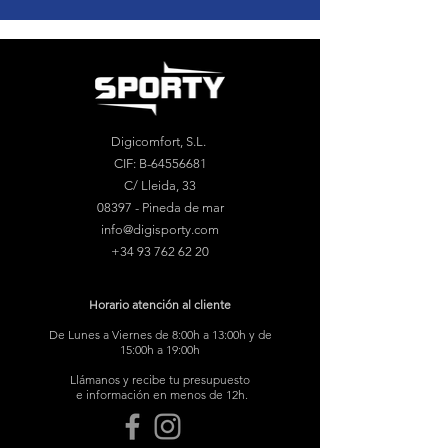
Digicomfort, S.L.
CIF: B-64556681
C/ Lleida, 33
08397 - Pineda de mar
info@digisporty.com
+34 93 762 62 20
Horario atención al cliente
De Lunes a Viernes de 8:00h a 13:00h y de
15:00h a 19:00h
Llámanos y recibe tu presupuesto
e información en menos de 12h.