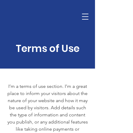
info@digisporty.com
93 762 62 20
TARIFA y CATÁLOGO SPORTY 2026
Terms of Use
I’m a terms of use section. I’m a great
place to inform your visitors about the
nature of your website and how it may
be used by visitors. Add details such
the type of information and content
you publish, or any additional features
like taking online payments or