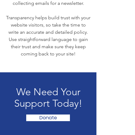
collecting emails for a newsletter.
Transparency helps build trust with your
website visitors, so take the time to
write an accurate and detailed policy.
Use straightforward language to gain
their trust and make sure they keep
coming back to your site!
We Need Your
Support Today!
Donate